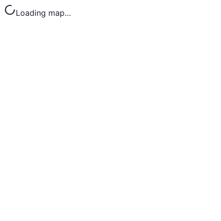
Loading map…